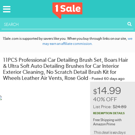
ACCOUNT
1Sale.com is supported by savers like you. When you buy through links on our site,
we
may earn an affiliate commission.
11PCS Professional Car Detailing Brush Set, Boars Hair
& Ultra Soft Auto Detailing Brushes for Car Interior
Exterior Cleaning, No Scratch Detail Brush Kit for
Wheels Leather Air Vents, Rose Gold
- Posted 60 days ago
14.99
$
40% OFF
List Price:
$
24.89
REDEMPTION DETAILS
Free Shipping with
Amazon Prime
This deal is
days
60