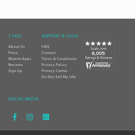
1 SALE
SUPPORT & LEGAL
About Us
FAQ
Press
Contact
Mobile Apps
Terms & Conditions
Reviews
Privacy Policy
Sign Up
Privacy Center
Do Not Sell My Info
SOCIAL MEDIA