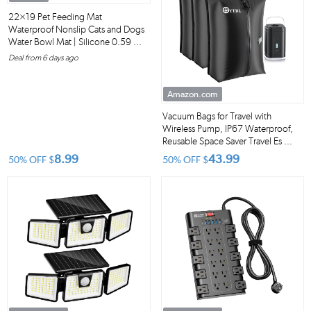
22×19 Pet Feeding Mat
Waterproof Nonslip Cats and Dogs
Water Bowl Mat | Silicone 0.59 ...
Deal from 6 days ago
Amazon.com
Vacuum Bags for Travel with
Wireless Pump, IP67 Waterproof,
Reusable Space Saver Travel Es ...
8.99
43.99
50% OFF
$
50% OFF
$