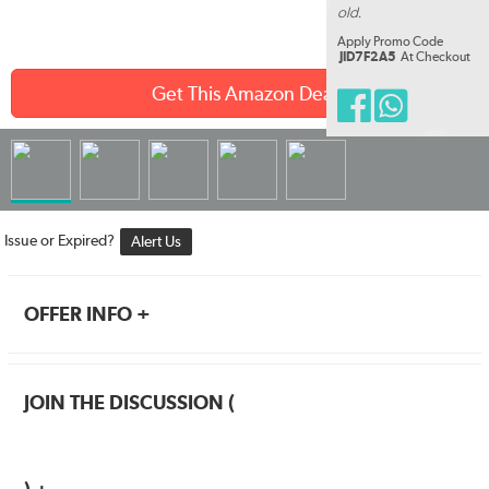
old.
Apply Promo Code
JID7F2A5
At Checkout
Get This Amazon Deal
Issue or Expired?
Alert Us
OFFER INFO +
JOIN THE DISCUSSION (