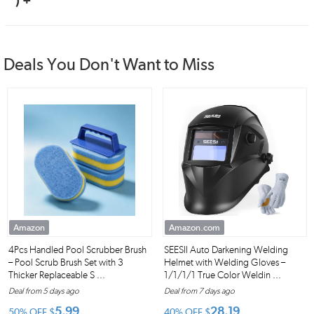
) +
Deals You Don't Want to Miss
Amazon
Amazon.com
4Pcs Handled Pool Scrubber Brush
SEESII Auto Darkening Welding
– Pool Scrub Brush Set with 3
Helmet with Welding Gloves –
Thicker Replaceable S ...
1/1/1/1 True Color Weldin ...
Deal from 5 days ago
Deal from 7 days ago
5.99
28.19
50% OFF
$
40% OFF
$