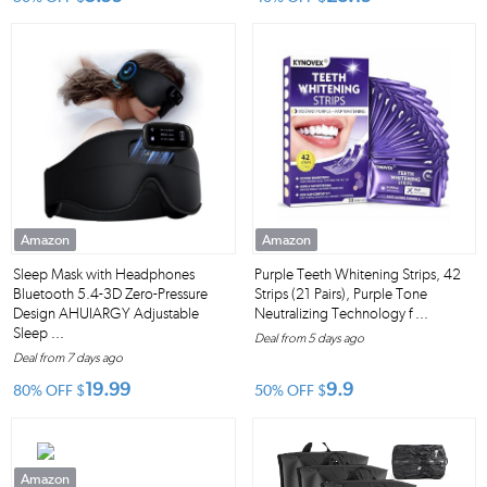
Amazon
Amazon
Sleep Mask with Headphones
Purple Teeth Whitening Strips, 42
Bluetooth 5.4-3D Zero-Pressure
Strips (21 Pairs), Purple Tone
Design AHUIARGY Adjustable
Neutralizing Technology f ...
Sleep ...
Deal from 5 days ago
Deal from 7 days ago
19.99
9.9
80% OFF
$
50% OFF
$
Amazon