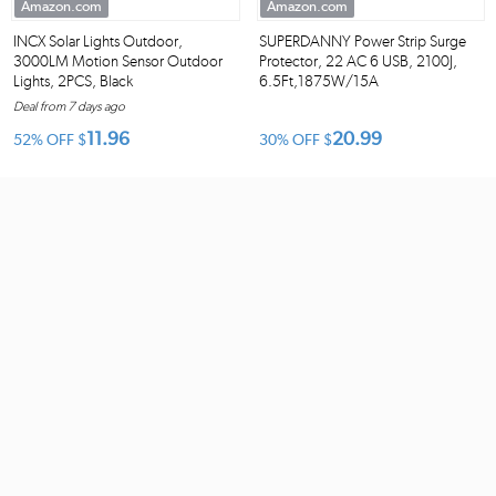
Amazon.com
Amazon.com
INCX Solar Lights Outdoor,
SUPERDANNY Power Strip Surge
3000LM Motion Sensor Outdoor
Protector, 22 AC 6 USB, 2100J,
Lights, 2PCS, Black
6.5Ft,1875W/15A
Deal from 7 days ago
11.96
20.99
52% OFF
$
30% OFF
$