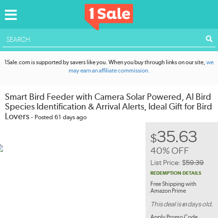
ACCOUNT
1Sale.com is supported by savers like you. When you buy through links on our site,
we
may earn an affiliate commission.
Smart Bird Feeder with Camera Solar Powered, AI Bird
Species Identification & Arrival Alerts, Ideal Gift for Bird
Lovers
- Posted 61 days ago
35.63
$
40% OFF
List Price:
$
59.39
REDEMPTION DETAILS
Free Shipping with
Amazon Prime
This deal is
days old.
61
Apply Promo Code