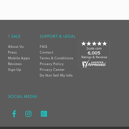
1 SALE
SUPPORT & LEGAL
About Us
FAQ
Press
Contact
Mobile Apps
Terms & Conditions
Reviews
Privacy Policy
Sign Up
Privacy Center
Do Not Sell My Info
SOCIAL MEDIA