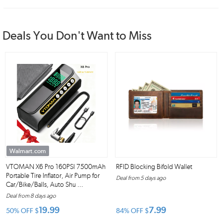
Deals You Don't Want to Miss
Walmart.com
VTOMAN X6 Pro 160PSI 7500mAh
RFID Blocking Bifold Wallet
Portable Tire Inflator, Air Pump for
Deal from 5 days ago
Car/Bike/Balls, Auto Shu ...
Deal from 8 days ago
19.99
7.99
50% OFF
$
84% OFF
$