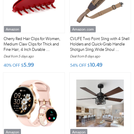
Amazon
Amazon.com
Cherry Red Hair Clips for Women,
CVLIFE Two Point Sling with 4 Shell
Medium Claw Clips for Thick and
Holders and Quick-Grab Handle
Fine Hair, 4 Inch Durable ...
Shotgun Sling,Wide Shoul ...
Deal from 5 days ago
Deal from 8 days ago
5.99
10.49
40% OFF
$
54% OFF
$
Amazon
Amazon