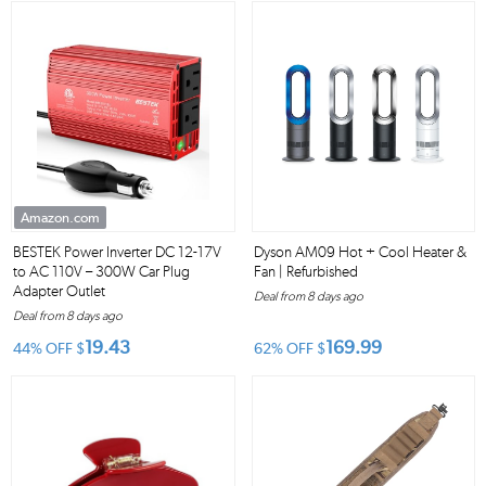
Amazon.com
BESTEK Power Inverter DC 12-17V
Dyson AM09 Hot + Cool Heater &
to AC 110V – 300W Car Plug
Fan | Refurbished
Adapter Outlet
Deal from 8 days ago
Deal from 8 days ago
19.43
169.99
44% OFF
$
62% OFF
$