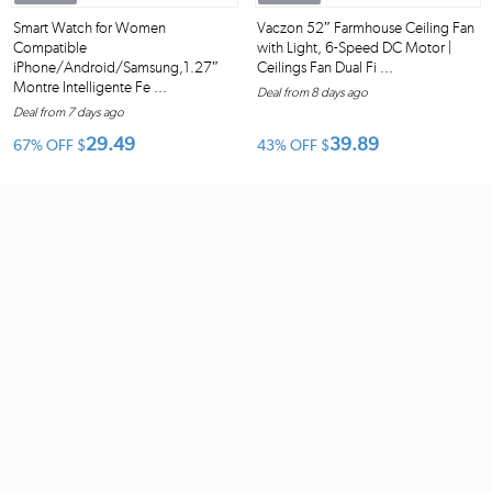
Smart Watch for Women
Vaczon 52″ Farmhouse Ceiling Fan
Compatible
with Light, 6-Speed DC Motor |
iPhone/Android/Samsung,1.27″
Ceilings Fan Dual Fi ...
Montre Intelligente Fe ...
Deal from 8 days ago
Deal from 7 days ago
29.49
39.89
67% OFF
$
43% OFF
$