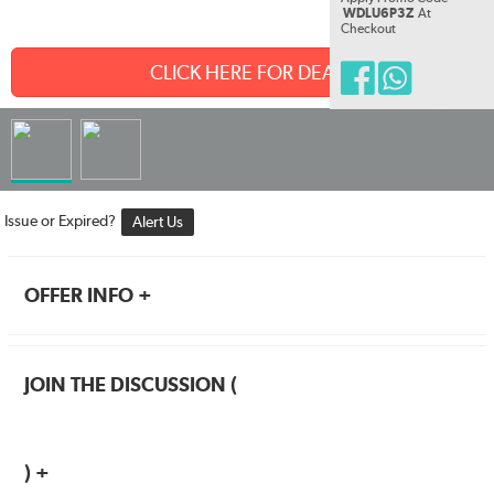
WDLU6P3Z
At
Checkout
CLICK HERE FOR DEAL
Issue or Expired?
Alert Us
OFFER INFO +
JOIN THE DISCUSSION (
) +